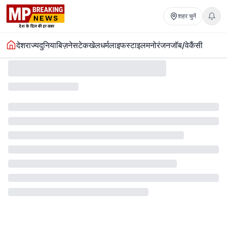
शहर चुनें
देश
राज्य
दुनिया
बिज़नेस
टेक
खेल
धर्म
लाइफस्टाइल
मनोरंजन
जॉब/वेकैंसी