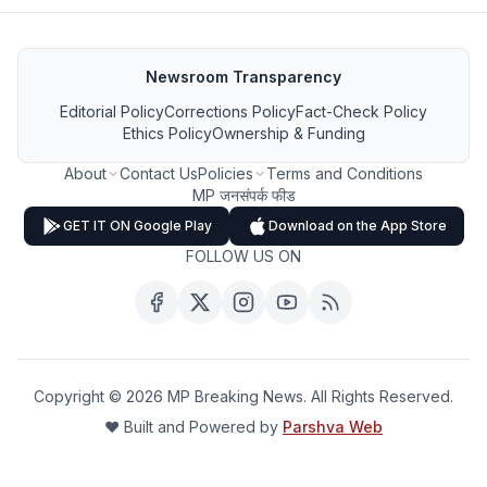
Newsroom Transparency
Editorial Policy
Corrections Policy
Fact-Check Policy
Ethics Policy
Ownership & Funding
About
Contact Us
Policies
Terms and Conditions
MP जनसंपर्क फीड
GET IT ON Google Play
Download on the App Store
FOLLOW US ON
Copyright ©
2026
MP Breaking News. All Rights Reserved.
❤️ Built and Powered by
Parshva Web