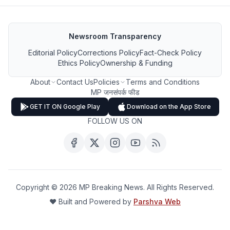
Newsroom Transparency
Editorial Policy
Corrections Policy
Fact-Check Policy
Ethics Policy
Ownership & Funding
About
Contact Us
Policies
Terms and Conditions
MP जनसंपर्क फीड
GET IT ON Google Play
Download on the App Store
FOLLOW US ON
Copyright ©
2026
MP Breaking News. All Rights Reserved.
❤️ Built and Powered by
Parshva Web