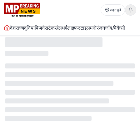
शहर चुनें
देश
राज्य
दुनिया
बिज़नेस
टेक
खेल
धर्म
लाइफस्टाइल
मनोरंजन
जॉब/वेकैंसी