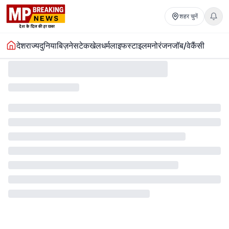
शहर चुनें
देश
राज्य
दुनिया
बिज़नेस
टेक
खेल
धर्म
लाइफस्टाइल
मनोरंजन
जॉब/वेकैंसी