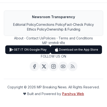
Newsroom Transparency
Editorial Policy
Corrections Policy
Fact-Check Policy
Ethics Policy
Ownership & Funding
About
Contact Us
Policies
Terms and Conditions
MP जनसंपर्क फीड
GET IT ON Google Play
Download on the App Store
FOLLOW US ON
Copyright ©
2026
MP Breaking News. All Rights Reserved.
❤️ Built and Powered by
Parshva Web